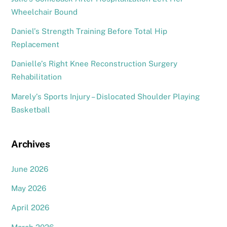
Wheelchair Bound
Daniel’s Strength Training Before Total Hip
Replacement
Danielle’s Right Knee Reconstruction Surgery
Rehabilitation
Marely’s Sports Injury – Dislocated Shoulder Playing
Basketball
Archives
June 2026
May 2026
April 2026