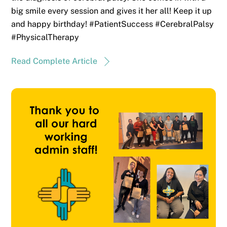
big smile every session and gives it her all! Keep it up
and happy birthday! #PatientSuccess #CerebralPalsy
#PhysicalTherapy
Read Complete Article