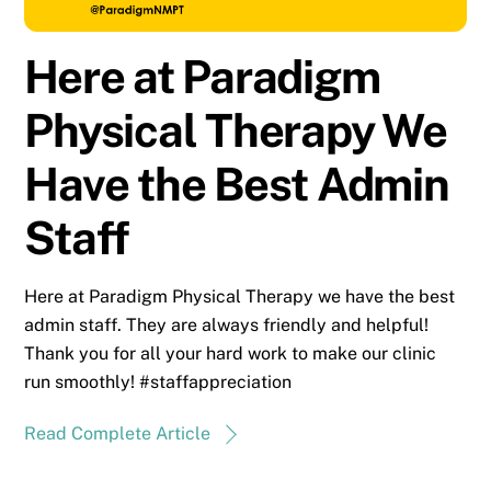
Here at Paradigm
Physical Therapy We
Have the Best Admin
Staff
Here at Paradigm Physical Therapy we have the best
admin staff. They are always friendly and helpful!
Thank you for all your hard work to make our clinic
run smoothly! #staffappreciation
Read Complete Article