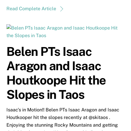
Read Complete Article
Belen PTs Isaac
Aragon and Isaac
Houtkoope Hit the
Slopes in Taos
Isaac’s in Motion!! Belen PTs Isaac Aragon and Isaac
Houtkooper hit the slopes recently at @skitaos .
Enjoying the stunning Rocky Mountains and getting