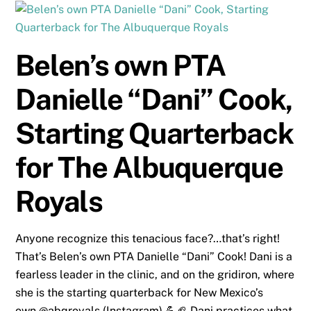
Belen’s own PTA
Danielle “Dani” Cook,
Starting Quarterback
for The Albuquerque
Royals
Anyone recognize this tenacious face?…that’s right!
That’s Belen’s own PTA Danielle “Dani” Cook! Dani is a
fearless leader in the clinic, and on the gridiron, where
she is the starting quarterback for New Mexico’s
own @abqroyals (Instagram) 💪🏈 Dani practices what