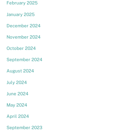
February 2025
January 2025
December 2024
November 2024
October 2024
September 2024
August 2024
July 2024
June 2024
May 2024
April 2024
September 2023