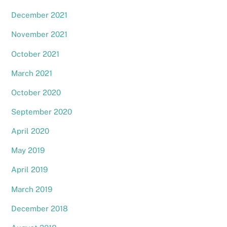
December 2021
November 2021
October 2021
March 2021
October 2020
September 2020
April 2020
May 2019
April 2019
March 2019
December 2018