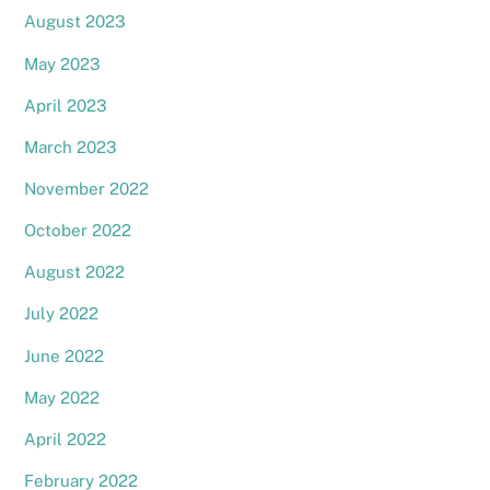
August 2023
May 2023
April 2023
March 2023
November 2022
October 2022
August 2022
July 2022
June 2022
May 2022
April 2022
February 2022