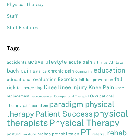
Physical Therapy
Staff
Staff Features
Tags
active lifestyle
acute pain
accidents
arthritis
Athlete
education
back pain
chronic pain
Balance
Community
fall
evaluation
Exercise
educational
fall
fall prevention
Knee
Knee Injury
Knee Pain
risk
fall screening
knee
replacement
Occupational
neuromuscular
Occupational Therapist
paradigm physical
pain
Therapy
paradigm
physical
therapy
Patient Success
therapists
Physical Therapy
PT
rehab
prehab
prehabilitation
postural
posture
referral