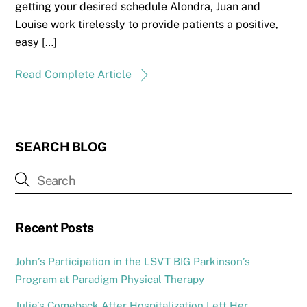
getting your desired schedule Alondra, Juan and
Louise work tirelessly to provide patients a positive,
easy […]
Read Complete Article
SEARCH BLOG
Recent Posts
John’s Participation in the LSVT BIG Parkinson’s
Program at Paradigm Physical Therapy
Julie’s Comeback After Hospitalization Left Her