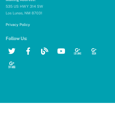
535 US HWY 314 SW
Los Lunas, NM 87031
Privacy Policy
Follow Us:
Twitter
Facebook
Blog
YouTube
Google
Google
Google