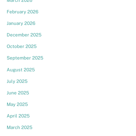
March 2026
February 2026
January 2026
December 2025
October 2025
September 2025
August 2025
July 2025
June 2025
May 2025
April 2025
March 2025