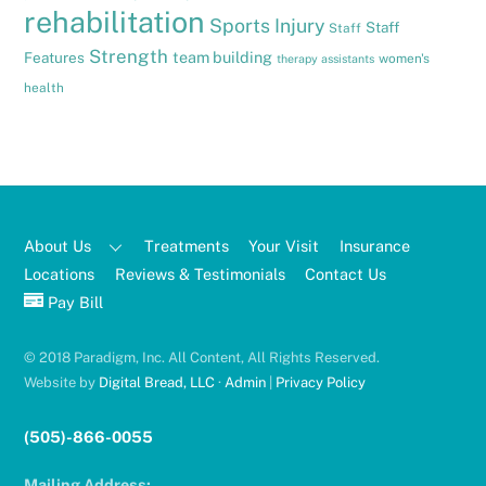
rehabilitation
Sports Injury
Staff
Staff
Strength
team building
Features
women's
therapy assistants
health
About Us
Treatments
Your Visit
Insurance
Locations
Reviews & Testimonials
Contact Us
Pay Bill
© 2018 Paradigm, Inc. All Content, All Rights Reserved.
Website by
Digital Bread, LLC
·
Admin
|
Privacy Policy
(505)-866-0055
Mailing Address: