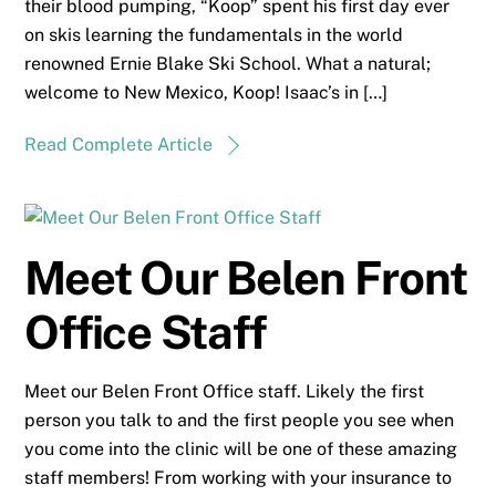
their blood pumping, “Koop” spent his first day ever
on skis learning the fundamentals in the world
renowned Ernie Blake Ski School. What a natural;
welcome to New Mexico, Koop! Isaac’s in […]
Read Complete Article
Meet Our Belen Front
Office Staff
Meet our Belen Front Office staff. Likely the first
person you talk to and the first people you see when
you come into the clinic will be one of these amazing
staff members! From working with your insurance to