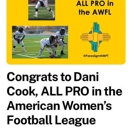
Congrats to Dani
Cook, ALL PRO in the
American Women’s
Football League