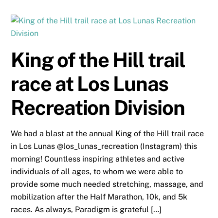
King of the Hill trail
race at Los Lunas
Recreation Division
We had a blast at the annual King of the Hill trail race
in Los Lunas @los_lunas_recreation (Instagram) this
morning! Countless inspiring athletes and active
individuals of all ages, to whom we were able to
provide some much needed stretching, massage, and
mobilization after the Half Marathon, 10k, and 5k
races. As always, Paradigm is grateful […]