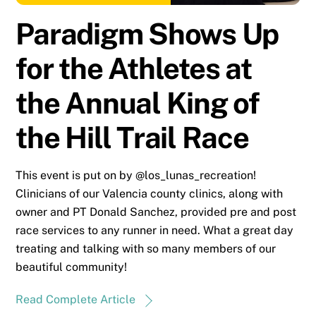
Paradigm Shows Up
for the Athletes at
the Annual King of
the Hill Trail Race
This event is put on by @los_lunas_recreation!
Clinicians of our Valencia county clinics, along with
owner and PT Donald Sanchez, provided pre and post
race services to any runner in need. What a great day
treating and talking with so many members of our
beautiful community!
Read Complete Article