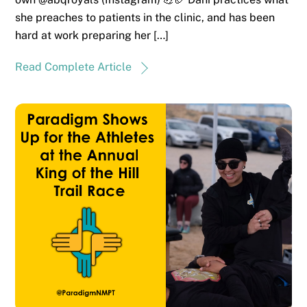
she preaches to patients in the clinic, and has been
hard at work preparing her […]
Read Complete Article