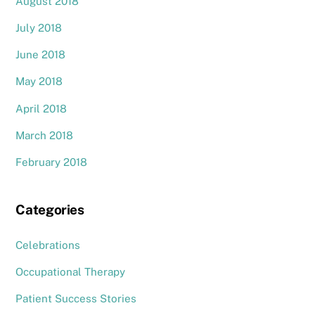
August 2018
July 2018
June 2018
May 2018
April 2018
March 2018
February 2018
Categories
Celebrations
Occupational Therapy
Patient Success Stories