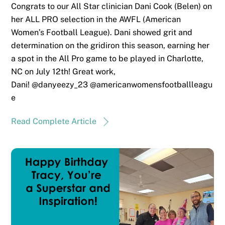
Congrats to our All Star clinician Dani Cook (Belen) on
her ALL PRO selection in the AWFL (American
Women’s Football League). Dani showed grit and
determination on the gridiron this season, earning her
a spot in the All Pro game to be played in Charlotte,
NC on July 12th! Great work,
Dani! @danyeezy_23 @americanwomensfootballleagu
e
Read Complete Article