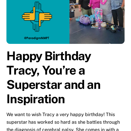
Happy Birthday
Tracy, You’re a
Superstar and an
Inspiration
We want to wish Tracy a very happy birthday! This
superstar has worked so hard as she battles through
the diagnosis of cerebral palsy. She comes in with a