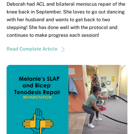
Deborah had ACL and bilateral meniscus repair of the
knee back in September. She loves to go out dancing
with her husband and wants to get back to two
stepping! She has done well with the protocol and
continues to make progress each session!
Read Complete Article