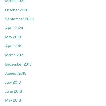
March 2021
October 2020
September 2020
April 2020
May 2019
April 2019
March 2019
December 2018
August 2018
July 2018
June 2018
May 2018