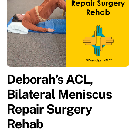
Deborah’s ACL,
Bilateral Meniscus
Repair Surgery
Rehab