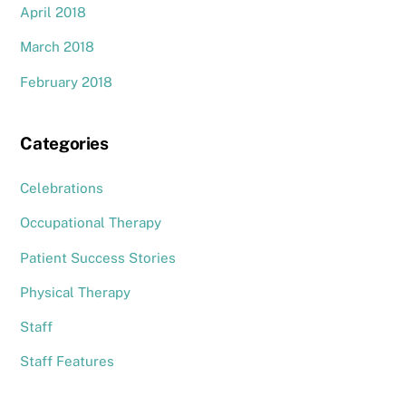
April 2018
March 2018
February 2018
Categories
Celebrations
Occupational Therapy
Patient Success Stories
Physical Therapy
Staff
Staff Features