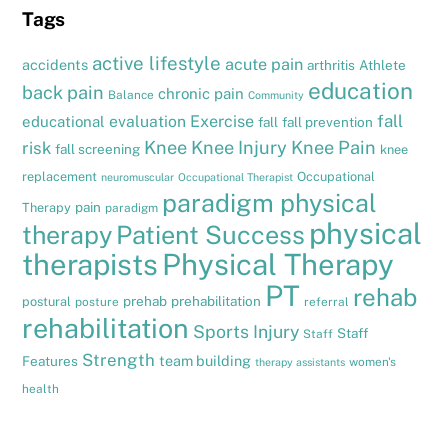
Tags
active lifestyle
acute pain
accidents
arthritis
Athlete
education
back pain
chronic pain
Balance
Community
fall
evaluation
Exercise
educational
fall
fall prevention
Knee
Knee Injury
Knee Pain
risk
fall screening
knee
replacement
Occupational
neuromuscular
Occupational Therapist
paradigm physical
pain
Therapy
paradigm
physical
therapy
Patient Success
therapists
Physical Therapy
PT
rehab
prehab
prehabilitation
postural
posture
referral
rehabilitation
Sports Injury
Staff
Staff
Strength
team building
Features
women's
therapy assistants
health