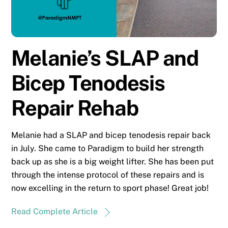
Melanie’s SLAP and
Bicep Tenodesis
Repair Rehab
Melanie had a SLAP and bicep tenodesis repair back
in July. She came to Paradigm to build her strength
back up as she is a big weight lifter. She has been put
through the intense protocol of these repairs and is
now excelling in the return to sport phase! Great job!
Read Complete Article