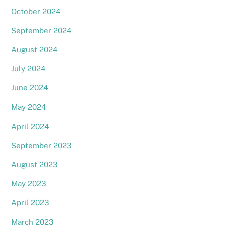
October 2024
September 2024
August 2024
July 2024
June 2024
May 2024
April 2024
September 2023
August 2023
May 2023
April 2023
March 2023