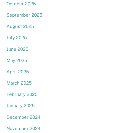
October 2025
September 2025
August 2025
July 2025
June 2025
May 2025
April 2025
March 2025
February 2025
January 2025
December 2024
November 2024