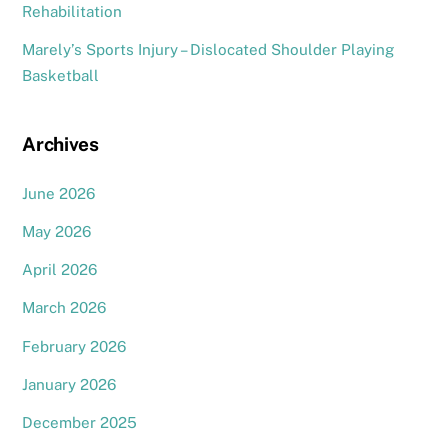
Rehabilitation
Marely’s Sports Injury – Dislocated Shoulder Playing
Basketball
Archives
June 2026
May 2026
April 2026
March 2026
February 2026
January 2026
December 2025