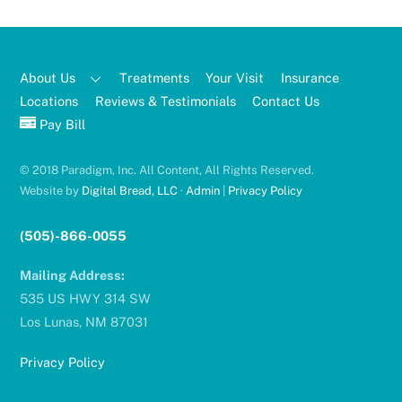
About Us
Treatments
Your Visit
Insurance
Locations
Reviews & Testimonials
Contact Us
Pay Bill
© 2018 Paradigm, Inc. All Content, All Rights Reserved.
Website by
Digital Bread, LLC
·
Admin
|
Privacy Policy
(505)-866-0055
Mailing Address:
535 US HWY 314 SW
Los Lunas, NM 87031
Privacy Policy