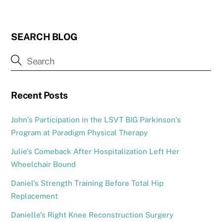
SEARCH BLOG
Recent Posts
John’s Participation in the LSVT BIG Parkinson’s
Program at Paradigm Physical Therapy
Julie’s Comeback After Hospitalization Left Her
Wheelchair Bound
Daniel’s Strength Training Before Total Hip
Replacement
Danielle’s Right Knee Reconstruction Surgery