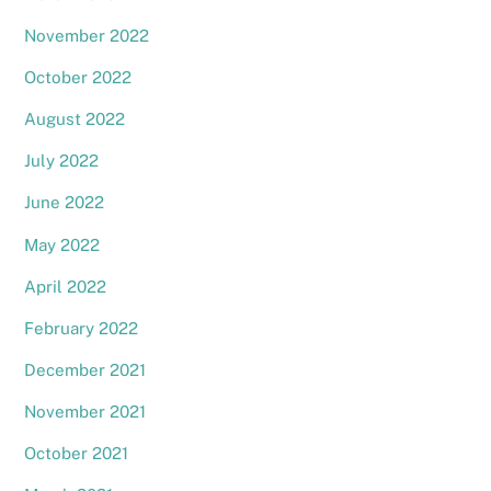
November 2022
October 2022
August 2022
July 2022
June 2022
May 2022
April 2022
February 2022
December 2021
November 2021
October 2021