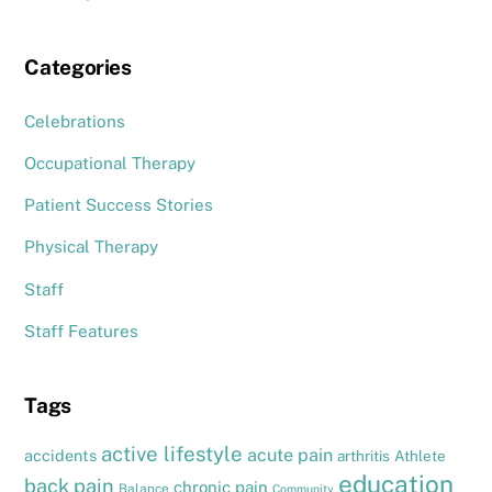
Categories
Celebrations
Occupational Therapy
Patient Success Stories
Physical Therapy
Staff
Staff Features
Tags
active lifestyle
acute pain
accidents
arthritis
Athlete
education
back pain
chronic pain
Balance
Community