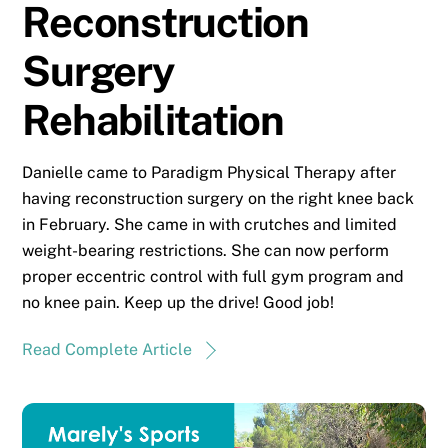
Reconstruction
Surgery
Rehabilitation
Danielle came to Paradigm Physical Therapy after
having reconstruction surgery on the right knee back
in February. She came in with crutches and limited
weight-bearing restrictions. She can now perform
proper eccentric control with full gym program and
no knee pain. Keep up the drive! Good job!
Read Complete Article