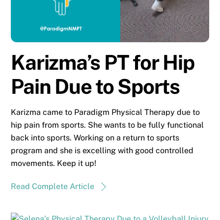
Karizma’s PT for Hip
Pain Due to Sports
Karizma came to Paradigm Physical Therapy due to
hip pain from sports. She wants to be fully functional
back into sports. Working on a return to sports
program and she is excelling with good controlled
movements. Keep it up!
Read Complete Article