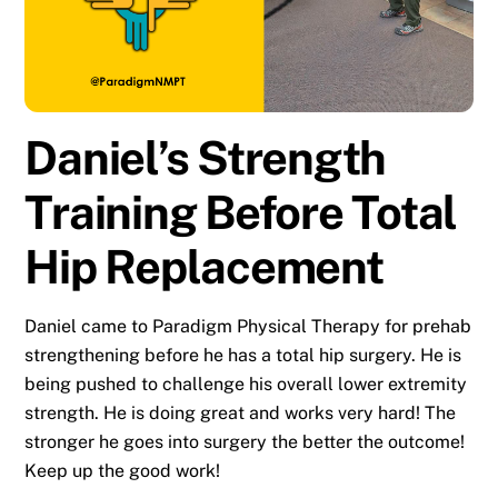
Daniel’s Strength
Training Before Total
Hip Replacement
Daniel came to Paradigm Physical Therapy for prehab
strengthening before he has a total hip surgery. He is
being pushed to challenge his overall lower extremity
strength. He is doing great and works very hard! The
stronger he goes into surgery the better the outcome!
Keep up the good work!