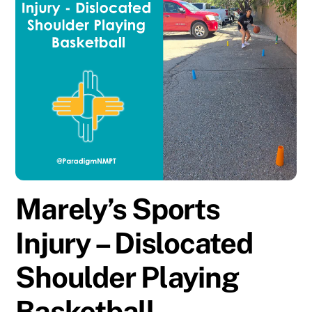
Marely’s Sports
Injury – Dislocated
Shoulder Playing
Basketball