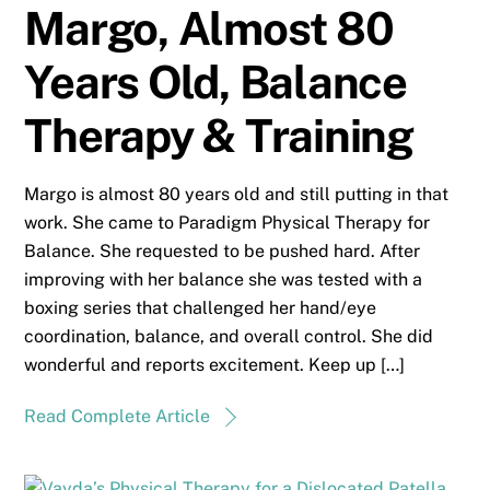
Margo, Almost 80
Years Old, Balance
Therapy & Training
Margo is almost 80 years old and still putting in that
work. She came to Paradigm Physical Therapy for
Balance. She requested to be pushed hard. After
improving with her balance she was tested with a
boxing series that challenged her hand/eye
coordination, balance, and overall control. She did
wonderful and reports excitement. Keep up […]
Read Complete Article