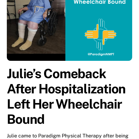
Julie’s Comeback
After Hospitalization
Left Her Wheelchair
Bound
Julie came to Paradigm Physical Therapy after being