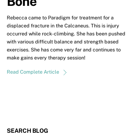
Bone
Rebecca came to Paradigm for treatment for a
displaced fracture in the Calcaneus. This is injury
occurred while rock-climbing. She has been pushed
with various difficult balance and strength based
exercises. She has come very far and continues to
make gains every therapy session!
Read Complete Article
SEARCH BLOG