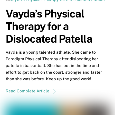
Vayda’s Physical
Therapy for a
Dislocated Patella
Vayda is a young talented athlete. She came to
Paradigm Physical Therapy after dislocating her
patella in basketball. She has put in the time and
effort to get back on the court, stronger and faster
than she was before. Keep up the good work!
Read Complete Article