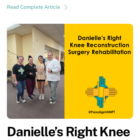
Read Complete Article
Danielle’s Right Knee