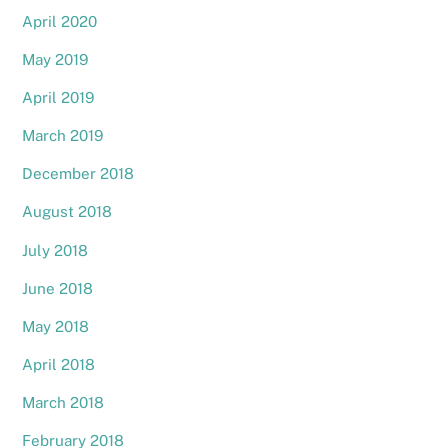
April 2020
May 2019
April 2019
March 2019
December 2018
August 2018
July 2018
June 2018
May 2018
April 2018
March 2018
February 2018