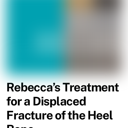
Rebecca’s Treatment
for a Displaced
Fracture of the Heel