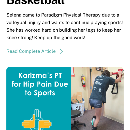
Selena came to Paradigm Physical Therapy due to a
volleyball injury and wants to continue playing sports!
She has worked hard on building her legs to keep her
knee strong! Keep up the good work!
Read Complete Article