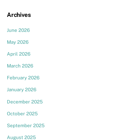
Archives
June 2026
May 2026
April 2026
March 2026
February 2026
January 2026
December 2025
October 2025
September 2025
August 2025