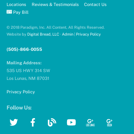
Locations
Reviews & Testimonials
Contact Us
Pay Bill
© 2018 Paradigm, Inc. All Content, All Rights Reserved.
Website by
Digital Bread, LLC
·
Admin
|
Privacy Policy
(505)-866-0055
Mailing Address:
535 US HWY 314 SW
Los Lunas, NM 87031
Privacy Policy
Follow Us:
Twitter
Facebook
Blog
YouTube
Google
Google
Google