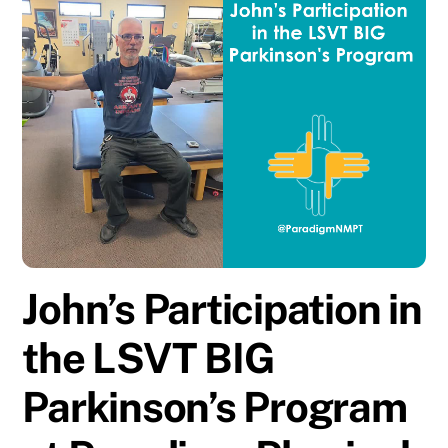
John’s Participation in
the LSVT BIG
Parkinson’s Program