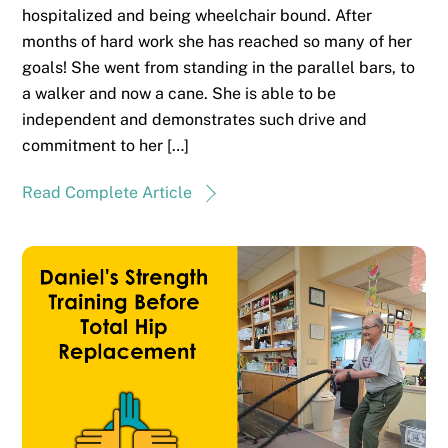
hospitalized and being wheelchair bound. After
months of hard work she has reached so many of her
goals! She went from standing in the parallel bars, to
a walker and now a cane. She is able to be
independent and demonstrates such drive and
commitment to her […]
Read Complete Article