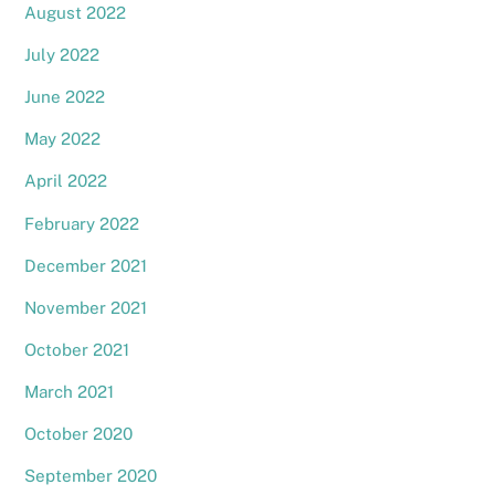
August 2022
July 2022
June 2022
May 2022
April 2022
February 2022
December 2021
November 2021
October 2021
March 2021
October 2020
September 2020