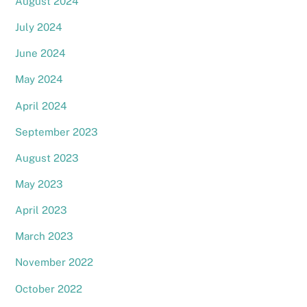
August 2024
July 2024
June 2024
May 2024
April 2024
September 2023
August 2023
May 2023
April 2023
March 2023
November 2022
October 2022