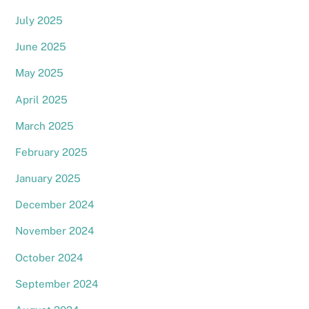
July 2025
June 2025
May 2025
April 2025
March 2025
February 2025
January 2025
December 2024
November 2024
October 2024
September 2024