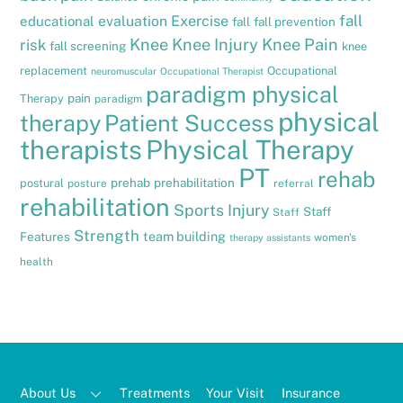
fall
evaluation
Exercise
educational
fall
fall prevention
Knee
Knee Injury
Knee Pain
risk
fall screening
knee
replacement
Occupational
neuromuscular
Occupational Therapist
paradigm physical
pain
Therapy
paradigm
physical
therapy
Patient Success
therapists
Physical Therapy
PT
rehab
prehab
prehabilitation
postural
posture
referral
rehabilitation
Sports Injury
Staff
Staff
Strength
team building
Features
women's
therapy assistants
health
About Us
Treatments
Your Visit
Insurance