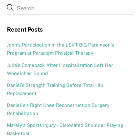
Recent Posts
John’s Participation in the LSVT BIG Parkinson’s
Program at Paradigm Physical Therapy
Julie’s Comeback After Hospitalization Left Her
Wheelchair Bound
Daniel’s Strength Training Before Total Hip
Replacement
Danielle’s Right Knee Reconstruction Surgery
Rehabilitation
Marely’s Sports Injury – Dislocated Shoulder Playing
Basketball