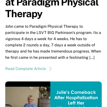
at Paradigm Physical
Therapy
John came to Paradigm Physical Therapy to
participate in the LSVT BIG Parkinson’s program. Its a
vigorous 4 days a week for 4 weeks. He has to
complete 2 rounds a day, 7 days a week outside of
therapy and he has made tremendous progress. When
he first came in he presented with a festinating […]
Read Complete Article