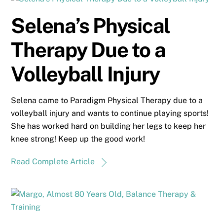
Selena’s Physical
Therapy Due to a
Volleyball Injury
Selena came to Paradigm Physical Therapy due to a
volleyball injury and wants to continue playing sports!
She has worked hard on building her legs to keep her
knee strong! Keep up the good work!
Read Complete Article