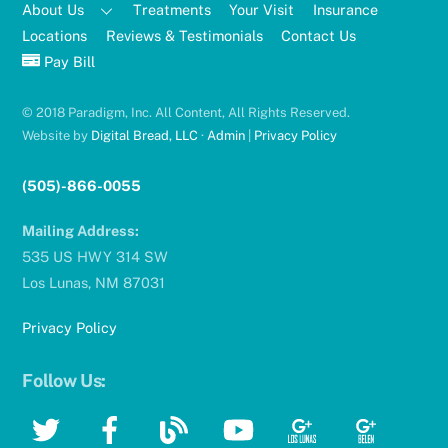
About Us
Treatments
Your Visit
Insurance
Locations
Reviews & Testimonials
Contact Us
Pay Bill
© 2018 Paradigm, Inc. All Content, All Rights Reserved.
Website by
Digital Bread, LLC
·
Admin
|
Privacy Policy
(505)-866-0055
Mailing Address:
535 US HWY 314 SW
Los Lunas, NM 87031
Privacy Policy
Follow Us:
Twitter
Facebook
Blog
YouTube
Google
Google