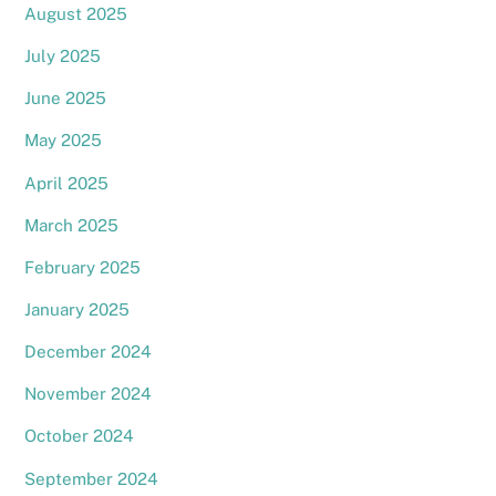
August 2025
July 2025
June 2025
May 2025
April 2025
March 2025
February 2025
January 2025
December 2024
November 2024
October 2024
September 2024