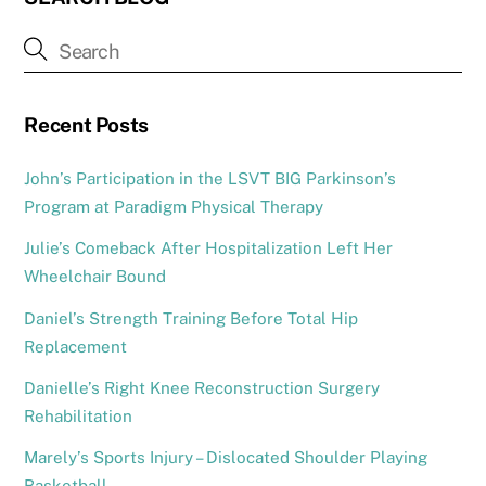
Recent Posts
John’s Participation in the LSVT BIG Parkinson’s
Program at Paradigm Physical Therapy
Julie’s Comeback After Hospitalization Left Her
Wheelchair Bound
Daniel’s Strength Training Before Total Hip
Replacement
Danielle’s Right Knee Reconstruction Surgery
Rehabilitation
Marely’s Sports Injury – Dislocated Shoulder Playing
Basketball