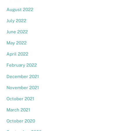
August 2022
July 2022
June 2022
May 2022
April 2022
February 2022
December 2021
November 2021
October 2021
March 2021
October 2020