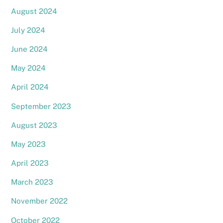
August 2024
July 2024
June 2024
May 2024
April 2024
September 2023
August 2023
May 2023
April 2023
March 2023
November 2022
October 2022