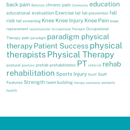
education
back pain
chronic pain
Balance
Community
fall
evaluation
Exercise
educational
fall
fall prevention
Knee
Knee Injury
Knee Pain
risk
fall screening
knee
replacement
Occupational
neuromuscular
Occupational Therapist
paradigm physical
pain
Therapy
paradigm
physical
therapy
Patient Success
therapists
Physical Therapy
PT
rehab
prehab
prehabilitation
postural
posture
referral
rehabilitation
Sports Injury
Staff
Staff
Strength
team building
Features
women's
therapy assistants
health