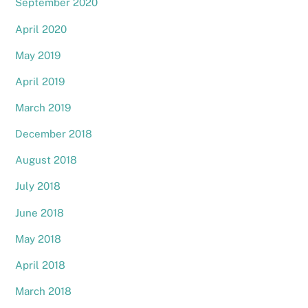
September 2020
April 2020
May 2019
April 2019
March 2019
December 2018
August 2018
July 2018
June 2018
May 2018
April 2018
March 2018