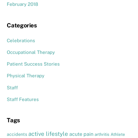
February 2018
Categories
Celebrations
Occupational Therapy
Patient Success Stories
Physical Therapy
Staff
Staff Features
Tags
active lifestyle
acute pain
accidents
arthritis
Athlete