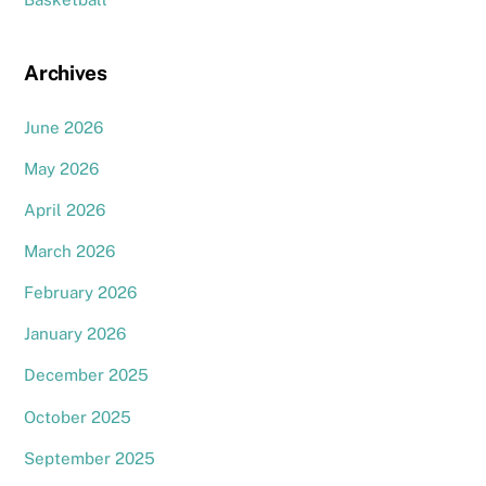
Archives
June 2026
May 2026
April 2026
March 2026
February 2026
January 2026
December 2025
October 2025
September 2025