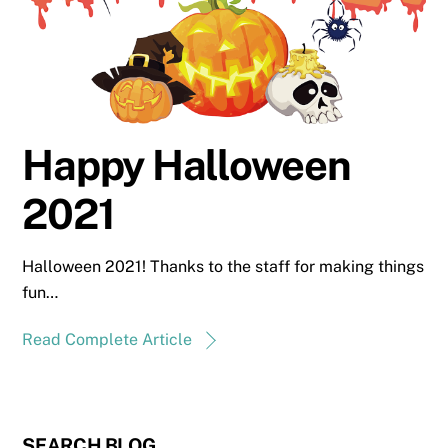
Happy Halloween
2021
Halloween 2021! Thanks to the staff for making things
fun…
Read Complete Article
SEARCH BLOG