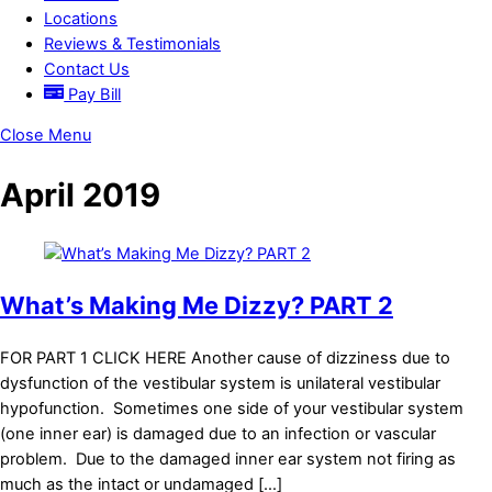
Locations
Reviews & Testimonials
Contact Us
Pay Bill
Close Menu
April 2019
What’s Making Me Dizzy? PART 2
FOR PART 1 CLICK HERE Another cause of dizziness due to
dysfunction of the vestibular system is unilateral vestibular
hypofunction. Sometimes one side of your vestibular system
(one inner ear) is damaged due to an infection or vascular
problem. Due to the damaged inner ear system not firing as
much as the intact or undamaged […]