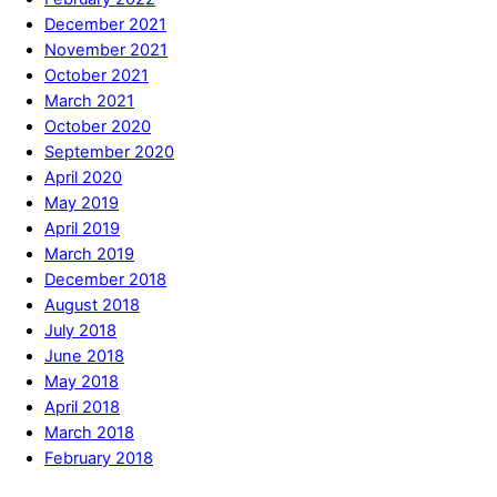
December 2021
November 2021
October 2021
March 2021
October 2020
September 2020
April 2020
May 2019
April 2019
March 2019
December 2018
August 2018
July 2018
June 2018
May 2018
April 2018
March 2018
February 2018