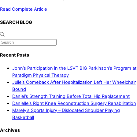
Read Complete Article
SEARCH BLOG
Recent Posts
John’s Participation in the LSVT BIG Parkinson’s Program at
Paradigm Physical Therapy
Julie’s Comeback After Hospitalization Left Her Wheelchair
Bound
Daniel’s Strength Training Before Total Hip Replacement
Danielle’s Right Knee Reconstruction Surgery Rehabilitation
Marely’s Sports Injury – Dislocated Shoulder Playing
Basketball
Archives