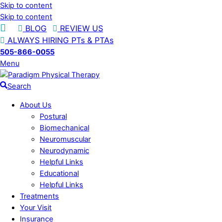
Skip to content
Skip to content
BLOG
REVIEW US
ALWAYS HIRING PTs & PTAs
505-866-0055
Menu
Search
About Us
Postural
Biomechanical
Neuromuscular
Neurodynamic
Helpful Links
Educational
Helpful Links
Treatments
Your Visit
Insurance