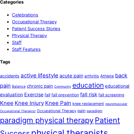
Categories
Celebrations
Occupational Therapy
Patient Success Stories
Physical Therapy
Staff
Staff Features
Tags
active lifestyle
back
acute pain
accidents
arthritis
Athlete
education
pain
chronic pain
educational
Balance
Community
Exercise
fall risk
evaluation
fall
fall prevention
fall screening
Knee
Knee Injury
Knee Pain
knee replacement
neuromuscular
pain
Occupational Therapy
paradigm
Occupational Therapist
paradigm physical therapy
Patient
physical therapists
Success