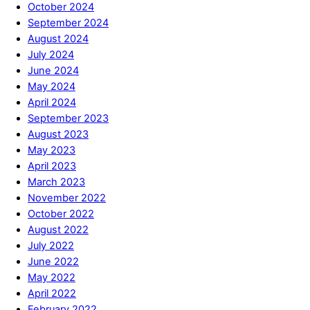
October 2024
September 2024
August 2024
July 2024
June 2024
May 2024
April 2024
September 2023
August 2023
May 2023
April 2023
March 2023
November 2022
October 2022
August 2022
July 2022
June 2022
May 2022
April 2022
February 2022