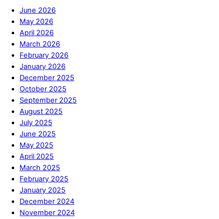
June 2026
May 2026
April 2026
March 2026
February 2026
January 2026
December 2025
October 2025
September 2025
August 2025
July 2025
June 2025
May 2025
April 2025
March 2025
February 2025
January 2025
December 2024
November 2024