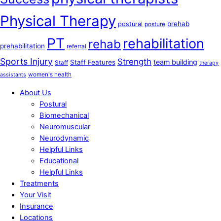
Physical Therapy
prehab
postural
posture
PT
rehabilitation
rehab
prehabilitation
referral
Sports Injury
Strength
team building
Staff Features
Staff
therapy
women's health
assistants
About Us
Postural
Biomechanical
Neuromuscular
Neurodynamic
Helpful Links
Educational
Helpful Links
Treatments
Your Visit
Insurance
Locations