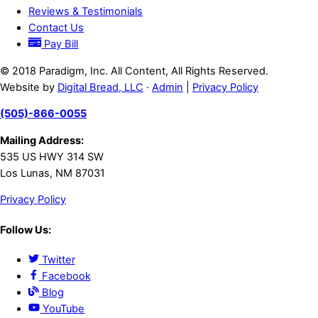
Reviews & Testimonials
Contact Us
Pay Bill
© 2018 Paradigm, Inc. All Content, All Rights Reserved.
Website by
Digital Bread, LLC
·
Admin
|
Privacy Policy
(505)-866-0055
Mailing Address:
535 US HWY 314 SW
Los Lunas, NM 87031
Privacy Policy
Follow Us:
Twitter
Facebook
Blog
YouTube